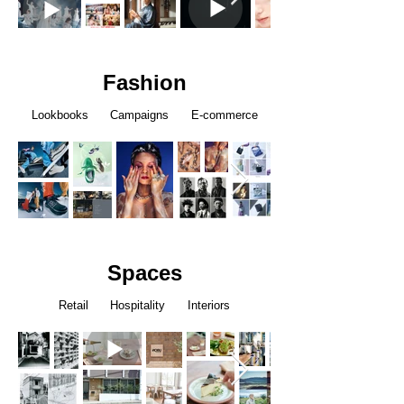
Fashion
Lookbooks Campaigns E-commerce
Spaces
Retail Hospitality Interiors