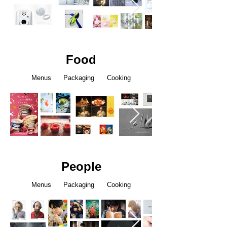
Food
Menus Packaging Cooking
People
Menus Packaging Cooking