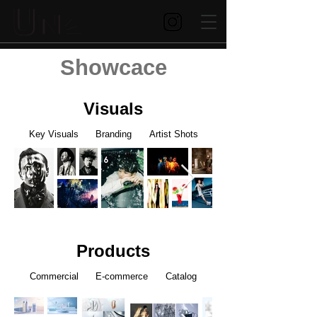
Showcace
Visuals
Key Visuals Branding Artist Shots
Products
Commercial E-commerce Catalog