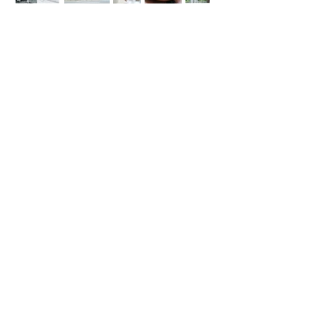
Events
Launches Exhibitions Talks
​株式会社アン
〒105-0012
東京都港区芝大門 2-11-4 共生ビル別館
TEL：03-5403-7511
MAIL：
contactsuru@un-photo.com