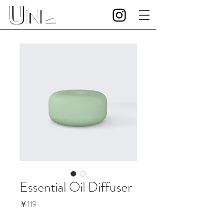
Essential Oil Diffuser
価
￥119
格