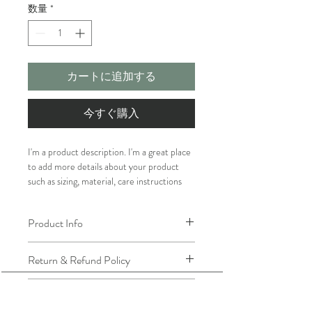
数量
*
カートに追加する
今すぐ購入
I'm a product description. I'm a great place 
to add more details about your product 
such as sizing, material, care instructions 
and cleaning instructions.
Product Info
I'm a great place to add more information 
Return & Refund Policy
about your product, such as 
sizing
, 
material
, 
care
, and 
cleaning instructions
. 
I’m a great place to let your customers 
This is also a great space to highlight what 
Shipping Info
know what to do in case they are 
makes this product special and how your 